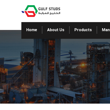
Home
About Us
Products
Man