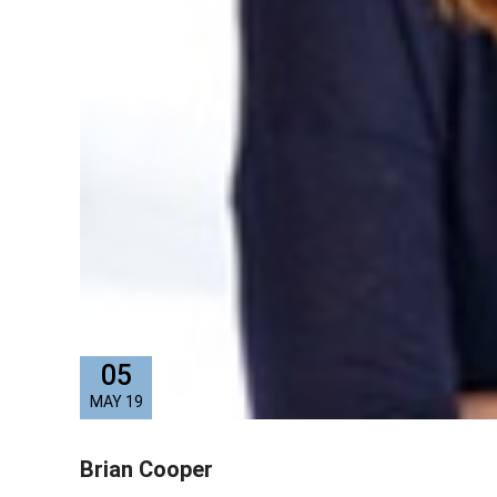
05
MAY 19
Brian Cooper