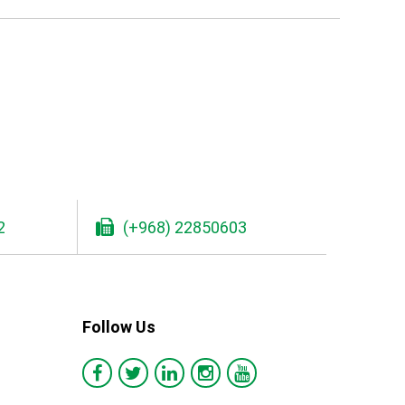
2
(+968) 22850603
Follow Us