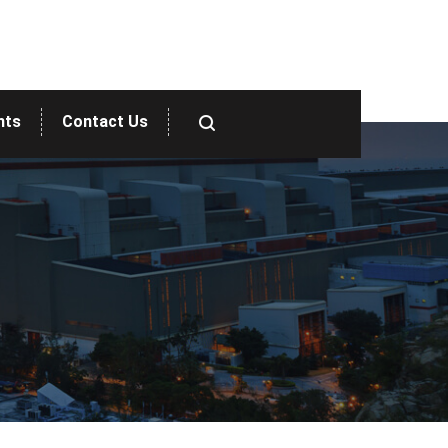
nts
Contact Us