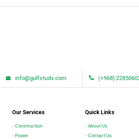
info@gulfstuds.com
(+968) 2285060
Our Services
Quick Links
- Construction
- About Us
- Power
- Contact Us