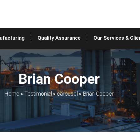
ufacturing
Quality Assurance
Our Services & Clie
Brian Cooper
>
>
>
Home
Testimonial
carousel
Brian Cooper