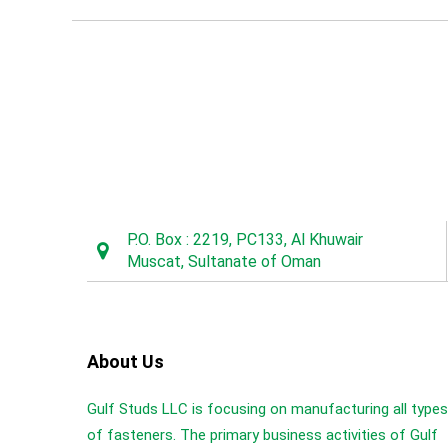
P.O. Box : 2219, PC133, Al Khuwair
Muscat, Sultanate of Oman
About Us
Gulf Studs LLC is focusing on manufacturing all types
of fasteners. The primary business activities of Gulf