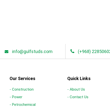
info@gulfstuds.com
(+968) 2285060
Our Services
Quick Links
- Construction
- About Us
- Power
- Contact Us
- Petrochemical