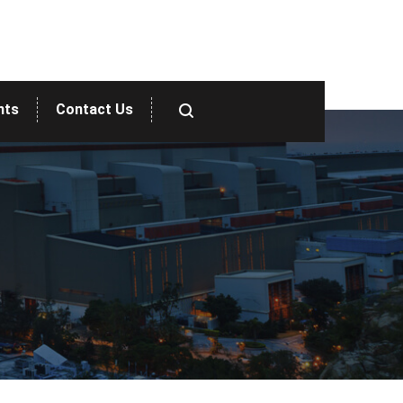
nts
Contact Us