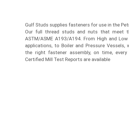
Gulf Studs supplies fasteners for use in the Pe
Our full thread studs and nuts that meet th
ASTM/ASME A193/A194. From High and Low 
applications, to Boiler and Pressure Vessels, 
the right fastener assembly, on time, every 
Certified Mill Test Reports are available