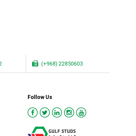
2
(+968) 22850603
Follow Us