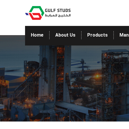
Home
About Us
Products
Man