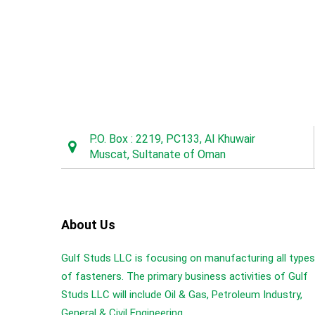
P.O. Box : 2219, PC133, Al Khuwair
Muscat, Sultanate of Oman
About Us
Gulf Studs LLC is focusing on manufacturing all types
of fasteners. The primary business activities of Gulf
Studs LLC will include Oil & Gas, Petroleum Industry,
General & Civil Engineering...