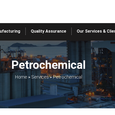
ufacturing
Quality Assurance
Our Services & Clie
Petrochemical
>
>
Home
Services
Petrochemical