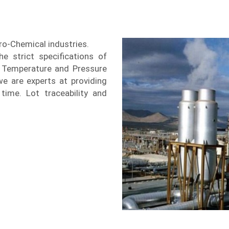
tro-Chemical industries.
e strict specifications of
Temperature and Pressure
we are experts at providing
time. Lot traceability and