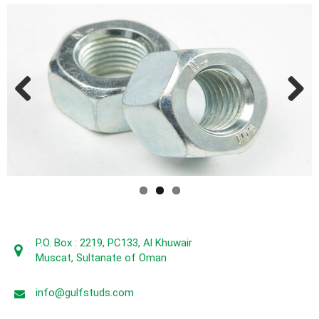
Previous
Next
P.O. Box : 2219, PC133, Al Khuwair
Muscat, Sultanate of Oman
info@gulfstuds.com