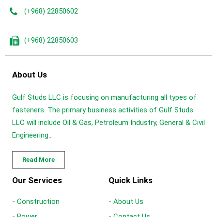
(+968) 22850602
(+968) 22850603
About Us
Gulf Studs LLC is focusing on manufacturing all types of
fasteners. The primary business activities of Gulf Studs
LLC will include Oil & Gas, Petroleum Industry, General & Civil
Engineering...
Read More
Our Services
Quick Links
- Construction
- About Us
- Power
- Contact Us