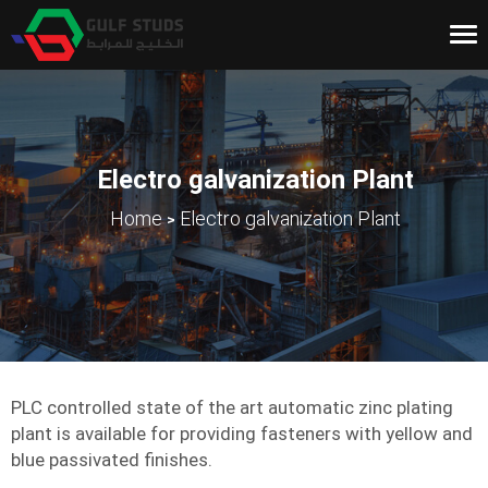
Tog
nav
Electro galvanization Plant
>
Home
Electro galvanization Plant
PLC controlled state of the art automatic zinc plating
plant is available for providing fasteners with yellow and
blue passivated finishes.