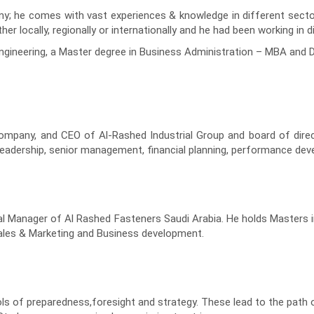
y; he comes with vast experiences & knowledge in different sectors
r locally, regionally or internationally and he had been working in 
Engineering, a Master degree in Business Administration – MBA an
company, and CEO of Al-Rashed Industrial Group and board of dire
in leadership, senior management, financial planning, performance
l Manager of Al Rashed Fasteners Saudi Arabia. He holds Masters i
sales & Marketing and Business development.
 of preparedness,foresight and strategy. These lead to the path of 