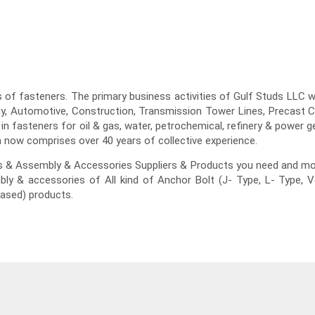
of fasteners. The primary business activities of Gulf Studs LLC will
gy, Automotive, Construction, Transmission Tower Lines, Precast Co
 in fasteners for oil & gas, water, petrochemical, refinery & power 
 now comprises over 40 years of collective experience.
ts & Assembly & Accessories Suppliers & Products you need and mo
bly & accessories of All kind of Anchor Bolt (J- Type, L- Type, 
ased) products.