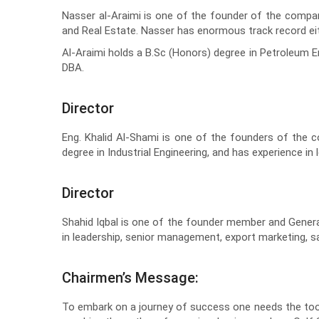
Nasser al-Araimi is one of the founder of the compan
and Real Estate. Nasser has enormous track record eithe
Al-Araimi holds a B.Sc (Honors) degree in Petroleum 
DBA.
Director
Eng. Khalid Al-Shami is one of the founders of the 
degree in Industrial Engineering, and has experience 
Director
Shahid Iqbal is one of the founder member and Genera
in leadership, senior management, export marketing, 
Chairmen’s Message:
To embark on a journey of success one needs the tools