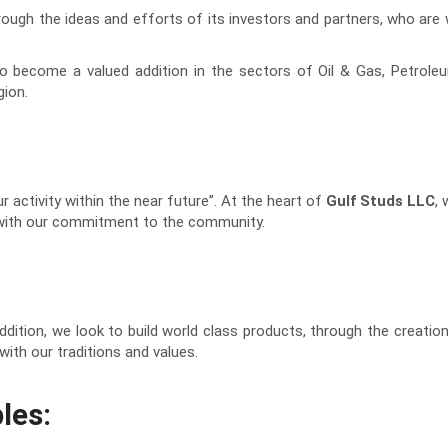
rough the ideas and efforts of its investors and partners, who are
 become a valued addition in the sectors of Oil & Gas, Petroleum 
gion.
 activity within the near future”. At the heart of
Gulf Studs LLC
,
t with our commitment to the community.
ddition, we look to build world class products, through the creati
ith our traditions and values.
les: