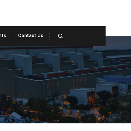
nts
Contact Us