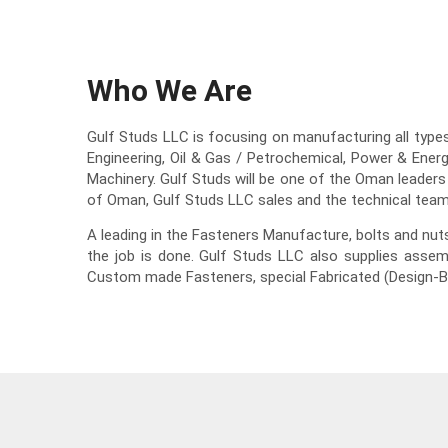
Who We Are
Gulf Studs LLC is focusing on manufacturing all types 
Engineering, Oil & Gas / Petrochemical, Power & Ener
Machinery. Gulf Studs will be one of the Oman leaders
of Oman, Gulf Studs LLC sales and the technical team
A leading in the Fasteners Manufacture, bolts and nu
the job is done. Gulf Studs LLC also supplies assem
Custom made Fasteners, special Fabricated (Design-B