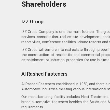
Shareholders
IZZ Group
IZZ Group Company, is one the main founder. The group 
services, construction, real estate development, bank
resort villas, conference facilities, leisure resorts an
IZZ Group will venture into real estate through prope
the construction of residential and commercial proper
establishment of industrial properties for use in state 
Al Rashed Fasteners
Al Rashed Fasteners established in 1950, and there a 
Automotive industries meeting various international s
Our manufacturing facility includes Heat Treatment, H
brand automotive fasteners besides the Studs and A
requirements.