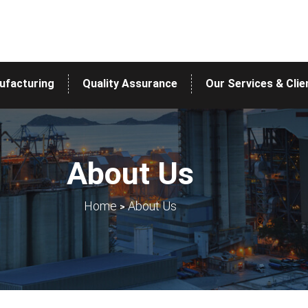
ufacturing
Quality Assurance
Our Services & Clie
About Us
>
Home
About Us