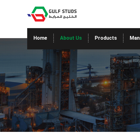
Home
About Us
Products
Man