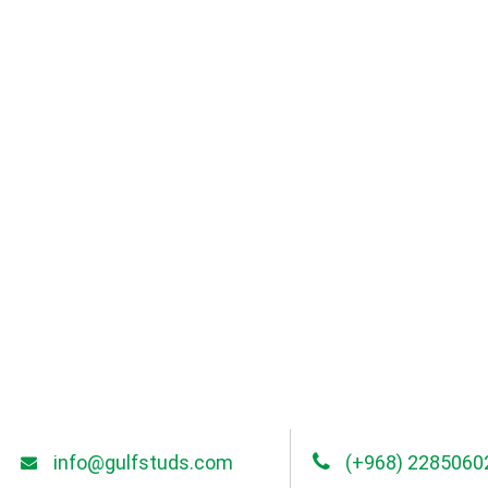
info@gulfstuds.com
(+968) 2285060