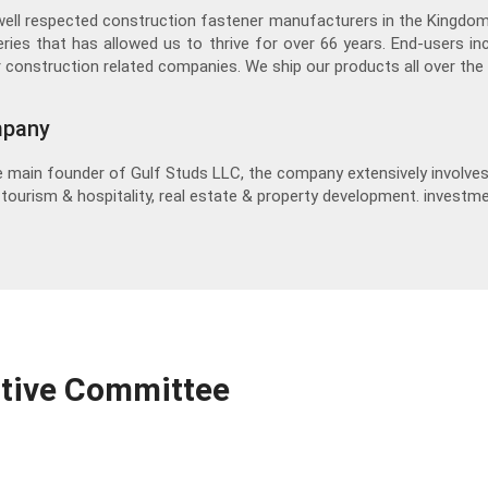
well respected construction fastener manufacturers in the Kingdo
eries that has allowed us to thrive for over 66 years. End-users in
 construction related companies. We ship our products all over the 
mpany
 main founder of Gulf Studs LLC, the company extensively involves 
, tourism & hospitality, real estate & property development. investme
utive Committee