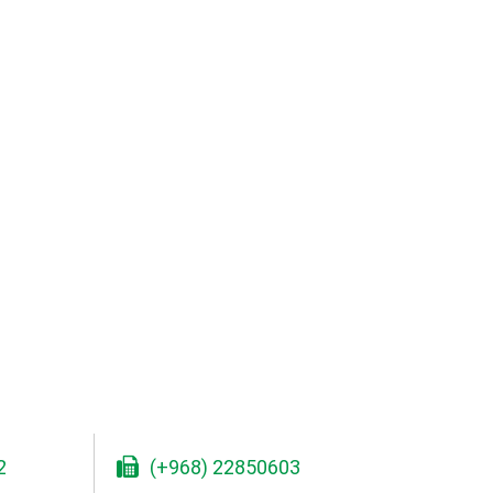
2
(+968) 22850603