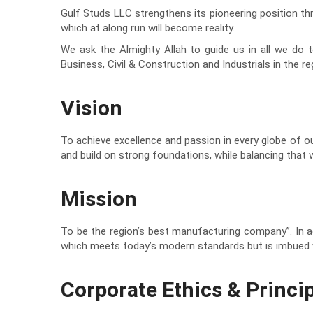
Gulf Studs LLC strengthens its pioneering position th
which at along run will become reality.
We ask the Almighty Allah to guide us in all we do to
Business, Civil & Construction and Industrials in the re
Vision
To achieve excellence and passion in every globe of our
and build on strong foundations, while balancing tha
Mission
To be the region’s best manufacturing company”. In a
which meets today’s modern standards but is imbued w
Corporate Ethics & Princip