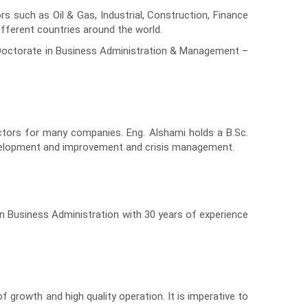
 such as Oil & Gas, Industrial, Construction, Finance
different countries around the world.
d Doctorate in Business Administration & Management –
ctors for many companies. Eng. Alshami holds a B.Sc.
 development and improvement and crisis management.
n Business Administration with 30 years of experience
growth and high quality operation. It is imperative to