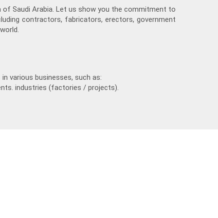
m of Saudi Arabia. Let us show you the commitment to
cluding contractors, fabricators, erectors, government
world.
in various businesses, such as:
nts. industries (factories / projects).