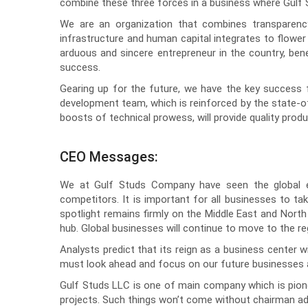
combine these three forces in a business where Gulf S
We are an organization that combines transparency,
infrastructure and human capital integrates to flow
arduous and sincere entrepreneur in the country, bene
success.
Gearing up for the future, we have the key success 
development team, which is reinforced by the state-of
boosts of technical prowess, will provide quality prod
CEO Messages:
We at Gulf Studs Company have seen the global e
competitors. It is important for all businesses to t
spotlight remains firmly on the Middle East and North
hub. Global businesses will continue to move to the r
Analysts predict that its reign as a business center wi
must look ahead and focus on our future businesses an
Gulf Studs LLC is one of main company which is pionee
projects. Such things won’t come without chairman adv