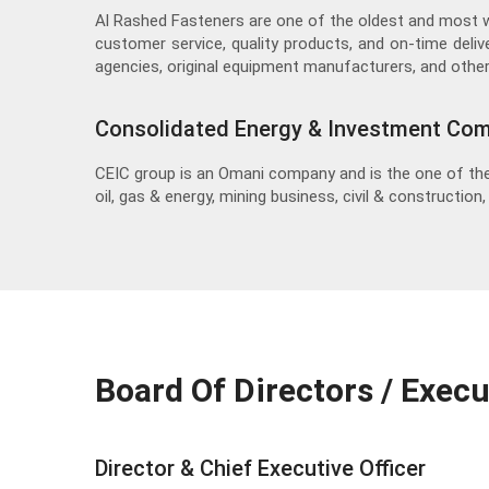
Al Rashed Fasteners are one of the oldest and most 
customer service, quality products, and on-time deliv
agencies, original equipment manufacturers, and other
Consolidated Energy & Investment Co
CEIC group is an Omani company and is the one of the
oil, gas & energy, mining business, civil & construction
Board Of Directors / Exec
Director & Chief Executive Officer