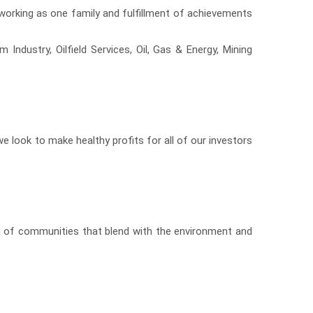
 working as one family and fulfillment of achievements
Industry, Oilfield Services, Oil, Gas & Energy, Mining
 we look to make healthy profits for all of our investors
on of communities that blend with the environment and