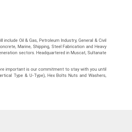
 include Oil & Gas, Petroleum Industry, General & Civil
ncrete, Marine, Shipping, Steel Fabrication and Heavy
generation sectors. Headquartered in Muscat, Sultanate
re important is our commitment to stay with you until
Vertical Type & U-Type), Hex Bolts Nuts and Washers,