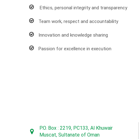
Ethics, personal integrity and transparency
Team work, respect and accountability
Innovation and knowledge sharing
Passion for excellence in execution
P.O. Box : 2219, PC133, Al Khuwair
Muscat, Sultanate of Oman