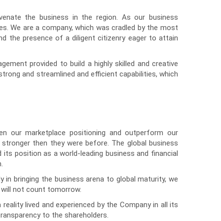
uvenate the business in the region. As our business
ses. We are a company, which was cradled by the most
d the presence of a diligent citizenry eager to attain
ment provided to build a highly skilled and creative
rong and streamlined and efficient capabilities, which
n our marketplace positioning and outperform our
e stronger then they were before. The global business
its position as a world-leading business and financial
.
ly in bringing the business arena to global maturity, we
 will not count tomorrow.
eality lived and experienced by the Company in all its
transparency to the shareholders.