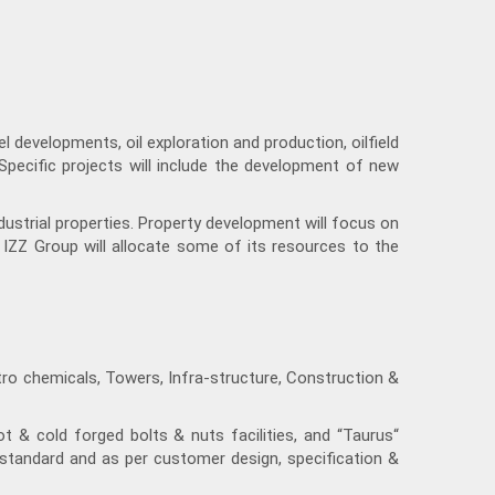
 developments, oil exploration and production, oilfield
 Specific projects will include the development of new
ustrial properties. Property development will focus on
, IZZ Group will allocate some of its resources to the
tro chemicals, Towers, Infra-structure, Construction &
ot & cold forged bolts & nuts facilities, and “Taurus“
tandard and as per customer design, specification &