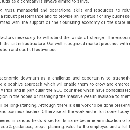
tuds as a company is always aiming to strive.
 trust, managerial and operational skills and resources to rej
er a robust performance and to provide an impetus for any busines
fited with the support of the flourishing economy of the state an
factors necessary to withstand the winds of change. The encourage
-the-art infrastructure. Our well-recognized market presence with st
uction and cost effectiveness.
conomic downturn as a challenge and opportunity to strengthe
ake a positive approach which will enable them to grow and emerg
 Africa and in particular the GCC countries which have consolidated 
egion in the hopes of managing the massive wealth available to them
ll be long-standing. Although there is still work to be done present
d business leaders. Otherwise all the work and effort done today,
red in various fields & sector its name became an indication of a r
ise & guideness, proper planning, value to the employee and a full 