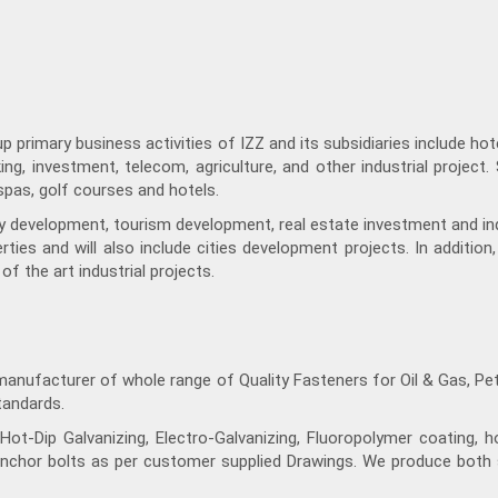
primary business activities of IZZ and its subsidiaries include hotel
ing, investment, telecom, agriculture, and other industrial project.
d spas, golf courses and hotels.
rty development, tourism development, real estate investment and ind
ties and will also include cities development projects. In addition
of the art industrial projects.
manufacturer of whole range of Quality Fasteners for Oil & Gas, Pe
tandards.
ot-Dip Galvanizing, Electro-Galvanizing, Fluoropolymer coating, h
nchor bolts as per customer supplied Drawings. We produce both s