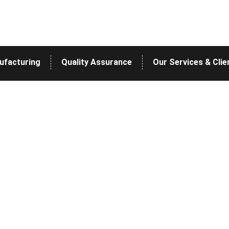
ufacturing
Quality Assurance
Our Services & Clie
Blog
>
>
Home
Blog
COST SHIPMENT