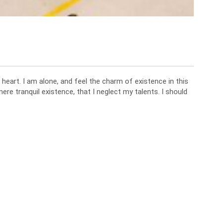
heart. I am alone, and feel the charm of existence in this
ere tranquil existence, that I neglect my talents. I should