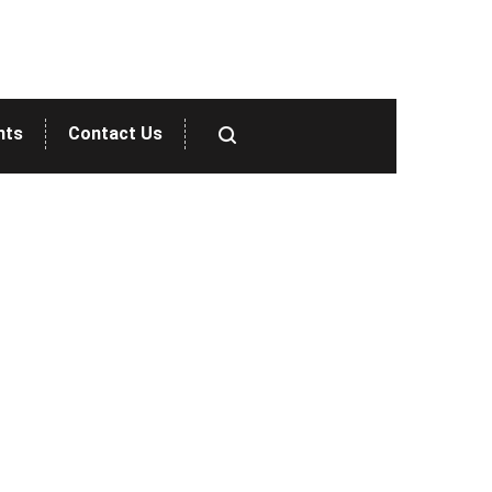
nts
Contact Us