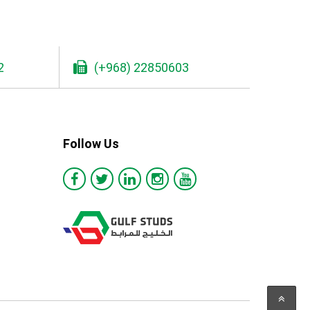
2
(+968) 22850603
Follow Us