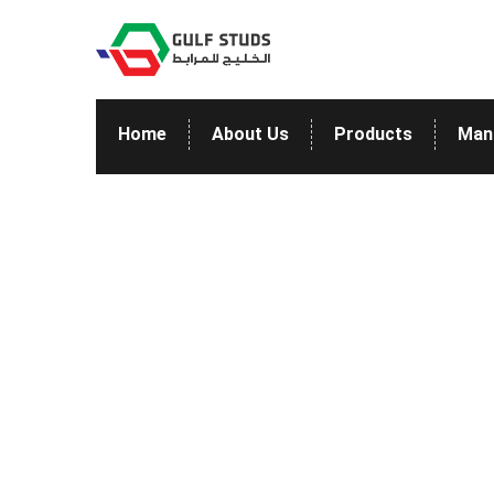
Home
About Us
Products
Man