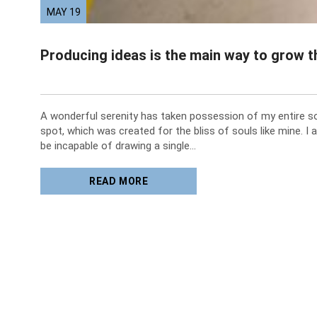
MAY 19
Producing ideas is the main way to grow 
A wonderful serenity has taken possession of my entire sou
spot, which was created for the bliss of souls like mine. I 
be incapable of drawing a single…
READ MORE