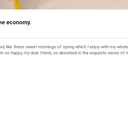
the economy.
l, like these sweet mornings of spring which I enjoy with my whole 
am so happy, my dear friend, so absorbed in the exquisite sense of m