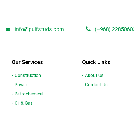
info@gulfstuds.com
(+968) 2285060
Our Services
Quick Links
- Construction
- About Us
- Power
- Contact Us
- Petrochemical
- Oil & Gas