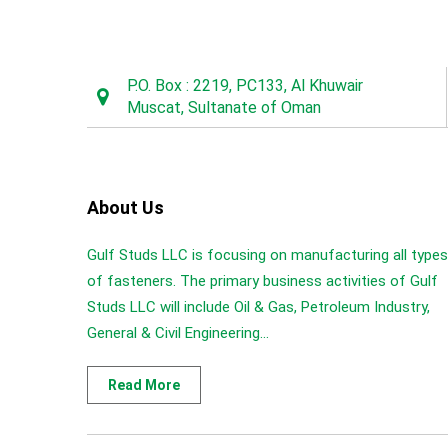
P.O. Box : 2219, PC133, Al Khuwair
Muscat, Sultanate of Oman
About Us
Gulf Studs LLC is focusing on manufacturing all types
of fasteners. The primary business activities of Gulf
Studs LLC will include Oil & Gas, Petroleum Industry,
General & Civil Engineering...
Read More