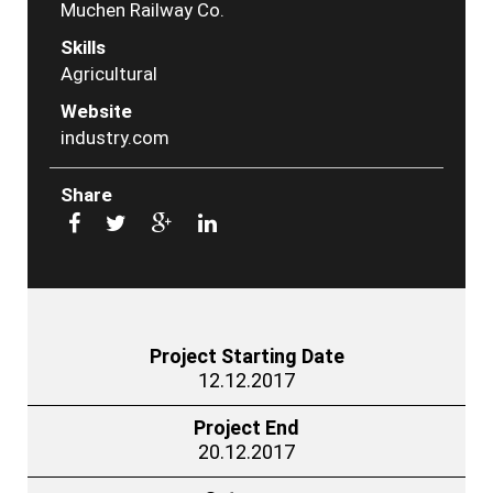
Muchen Railway Co.
Skills
Agricultural
Website
industry.com
Share
Project Starting Date
12.12.2017
Project End
20.12.2017