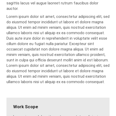
sagittis lacus vel augue laoreet rutrum faucibus dolor
auctor.
Lorem ipsum dolor sit amet, consectetur adipiscing elit, sed
do eiusmod tempor incididunt ut labore et dolore magna
aliqua. Ut enim ad minim veniam, quis nostrud exercitation
ullamco laboris nisi ut aliquip ex ea commodo consequat.
Duis aute irure dolor in reprehenderit in voluptate velit esse
cillum dolore eu fugiat nulla pariatur. Excepteur sint
occaecat cupidatat non dolore magna aliqua. Ut enim ad
minim veniam, quis nostrud exercitation ullamco proident,
sunt in culpa qui officia deserunt mollit anim id est laborum.
Lorem ipsum dolor sit amet, consectetur adipiscing elit, sed
do eiusmod tempor incididunt ut labore et dolore magna
aliqua. Ut enim ad minim veniam, quis nostrud exercitation
ullamco laboris nisi ut aliquip ex ea commodo consequat.
Work Scope