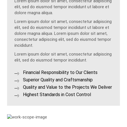
Lorem ipsum dolor sit amet, consectetur adipiscing
elit, sed do eiusmod tempor incididunt ut labore et
dolore magna aliqua.
Lorem ipsum dolor sit amet, consectetur adipiscing
elit, sed do eiusmod tempor incididunt ut labore et
dolore magna aliqua. Lorem ipsum dolor sit amet,
consectetur adipiscing elit, sed do eiusmod tempor
incididunt.
Lorem ipsum dolor sit amet, consectetur adipiscing
elit, sed do eiusmod tempor incididunt.
Financial Responsibility to Our Clients
Superior Quality and Craftsmanship
Quality and Value to the Projects We Deliver
Highest Standards in Cost Control