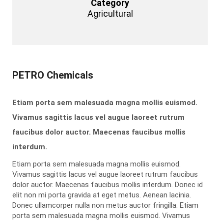
Category
Agricultural
PETRO Chemicals
Etiam porta sem malesuada magna mollis euismod.
Vivamus sagittis lacus vel augue laoreet rutrum
faucibus dolor auctor. Maecenas faucibus mollis
interdum.
Etiam porta sem malesuada magna mollis euismod.
Vivamus sagittis lacus vel augue laoreet rutrum faucibus
dolor auctor. Maecenas faucibus mollis interdum. Donec id
elit non mi porta gravida at eget metus. Aenean lacinia.
Donec ullamcorper nulla non metus auctor fringilla. Etiam
porta sem malesuada magna mollis euismod. Vivamus