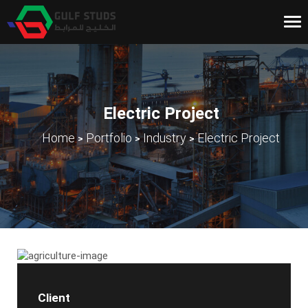
Tog
nav
Electric Project
>
>
>
Home
Portfolio
Industry
Electric Project
Client