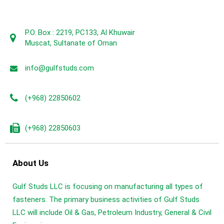
P.O. Box : 2219, PC133, Al Khuwair
Muscat, Sultanate of Oman
info@gulfstuds.com
(+968) 22850602
(+968) 22850603
About Us
Gulf Studs LLC is focusing on manufacturing all types of
fasteners. The primary business activities of Gulf Studs
LLC will include Oil & Gas, Petroleum Industry, General & Civil