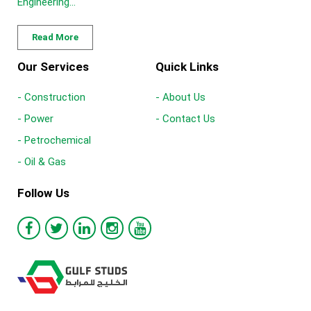
Engineering...
Read More
Our Services
Quick Links
- Construction
- About Us
- Power
- Contact Us
- Petrochemical
- Oil & Gas
Follow Us